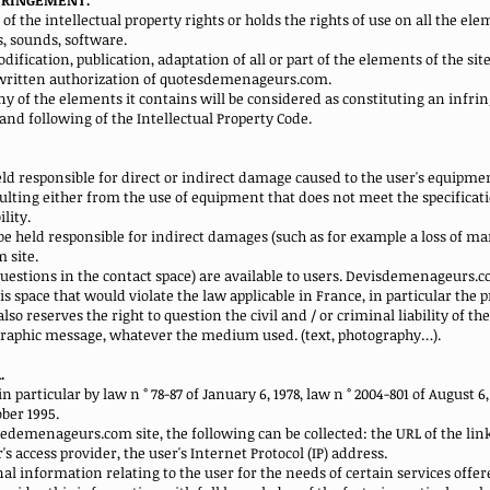
NFRINGEMENT.
the intellectual property rights or holds the rights of use on all the eleme
ns, sounds, software.
ification, publication, adaptation of all or part of the elements of the si
r written authorization of quotesdemenageurs.com.
any of the elements it contains will be considered as constituting an inf
2 and following of the Intellectual Property Code.
 responsible for direct or indirect damage caused to the user's equipme
ting either from the use of equipment that does not meet the specificatio
lity.
held responsible for indirect damages (such as for example a loss of mark
 site.
k questions in the contact space) are available to users. Devisdemenageurs.
is space that would violate the law applicable in France, in particular the pr
 reserves the right to question the civil and / or criminal liability of the 
ographic message, whatever the medium used. (text, photography…).
.
n particular by law n ° 78-87 of January 6, 1978, law n ° 2004-801 of August 6, 
ber 1995.
tedemenageurs.com site, the following can be collected: the URL of the li
 access provider, the user's Internet Protocol (IP) address.
nal information relating to the user for the needs of certain services offe