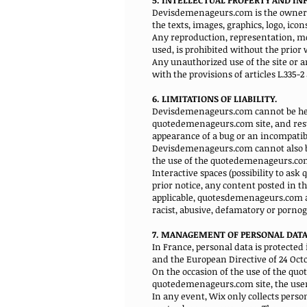
5. INTELLECTUAL PROPERTY AND I
Devisdemenageurs.com is the owner of 
the texts, images, graphics, logo, ico
Any reproduction, representation, mod
used, is prohibited without the prio
Any unauthorized use of the site or 
with the provisions of articles L.335-
6. LIMITATIONS OF LIABILITY.
Devisdemenageurs.com cannot be held
quotedemenageurs.com site, and resul
appearance of a bug or an incompatibi
Devisdemenageurs.com cannot also be 
the use of the quotedemenageurs.com
Interactive spaces (possibility to as
prior notice, any content posted in th
applicable, quotesdemenageurs.com also
racist, abusive, defamatory or porn
7. MANAGEMENT OF PERSONAL DATA
In France, personal data is protected i
and the European Directive of 24 Octo
On the occasion of the use of the quo
quotedemenageurs.com site, the user's
In any event, Wix only collects perso