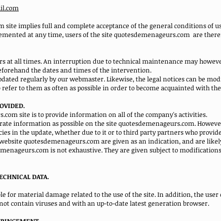
il.com
site implies full and complete acceptance of the general conditions of us
plemented at any time, users of the site quotesdemenageurs.com
are there
sers at all times. An interruption due to technical maintenance may howev
forehand the dates and times of the intervention.
ated regularly by our webmaster. Likewise, the legal notices can be modi
o refer to them as often as possible in order to become acquainted with th
ROVIDED.
om site is to provide information on all of the company's activities.
rate information as possible on the site quotesdemenageurs.com. However,
ies in the update, whether due to it or to third party partners who provide
 website quotesdemenageurs.com are given as an indication, and are likel
menageurs.com is not exhaustive. They are given subject to modification
ECHNICAL DATA.
 for material damage related to the use of the site. In addition, the user o
ot contain viruses and with an up-to-date latest generation browser.