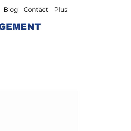
Blog
Contact
Plus
AGEMENT