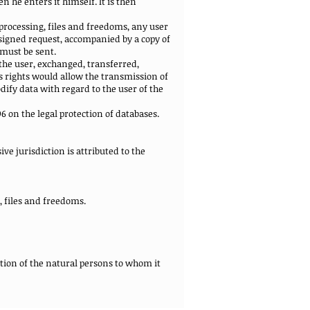
 he enters it himself. It is then
a processing, files and freedoms, any user
 signed request, accompanied by a copy of
 must be sent.
the user, exchanged, transferred,
 rights would allow the transmission of
ify data with regard to the user of the
96 on the legal protection of databases.
ive jurisdiction is attributed to the
g, files and freedoms.
ation of the natural persons to whom it