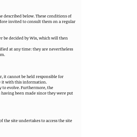
e described below. These conditions of
fore invited to consult them on a regular
er be decided by Wix, which will then
fied at any time: they are nevertheless
em.
 it cannot be held responsible for
 it with this information.
y to evolve. Furthermore, the
s having been made since they were put
f the site undertakes to access the site