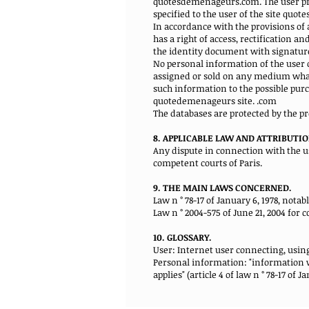
quotesdemenageurs.com. The user provi
specified to the user of the site quo
In accordance with the provisions of a
has a right of access, rectification 
the identity document with signature
No personal information of the user 
assigned or sold on any medium whats
such information to the possible pur
quotedemenageurs site. .com
The databases are protected by the pro
8. APPLICABLE LAW AND ATTRIBUTIO
Any dispute in connection with the 
competent courts of Paris.
9. THE MAIN LAWS CONCERNED.
Law n ° 78-17 of January 6, 1978, nota
Law n ° 2004-575 of June 21, 2004 for 
10. GLOSSARY.
User: Internet user connecting, usin
Personal information: "information wh
applies" (article 4 of law n ° 78-17 of Ja