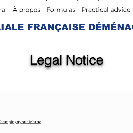
al
À propos
Formulas
Practical advice
LIALE FRANÇAISE DÉMÉN
Legal Notice
0 Champingny sur Marne