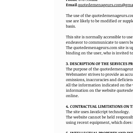
Email
quotedemenageurs.com@gma
The use of the quotedemenageurs.com 
use are likely to be modified or sup
basis.
This site is normally accessible to u
endeavor to communicate to users be
The quotedemenageurs.com site is upd
binding on the user, who is invited t
3. DESCRIPTION OF THE SERVICES P
The purpose of the quotedemenageurs.c
Webmaster strives to provide as accu
omissions, inaccuracies and deficienc
All the information indicated on the
information on the website quotesde
online.
4. CONTRACTUAL LIMITATIONS ON T
The site uses JavaScript technology.
The website cannot be held responsible
using recent equipment, which does n