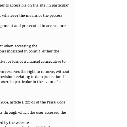
nts accessible on the site, in particular
te, whatever the means or the process
ringement and prosecuted in accordance
nt when accessing the
ns indicated in point 4, either the
et or loss of a chance) consecutive to
com reserves the right to remove, without
ovisions relating to data protection. If
user, in particular in the event of a
2004, article L. 226-13 of the Penal Code
nks through which the user accessed the
red by the website