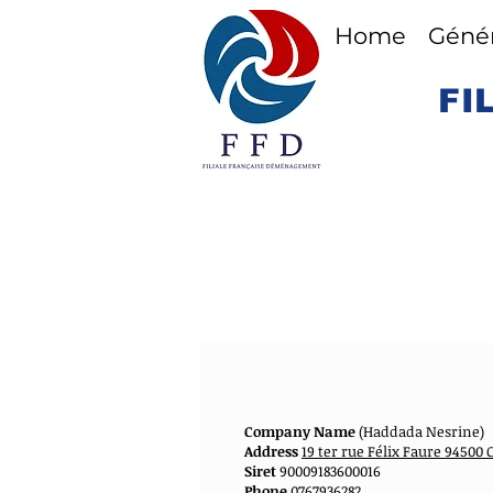
Home
Génér
FI
Company Name
(Haddada Nesrine)
Address
19 ter rue Félix Faure 9450
Siret
90009183600016
Phone
0767936282