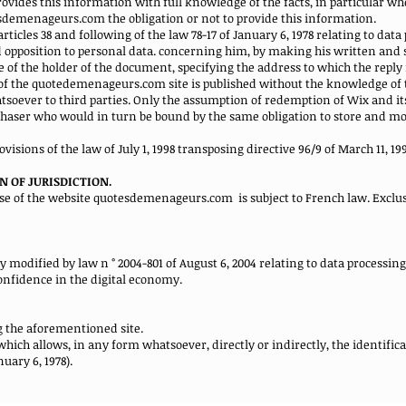
des this information with full knowledge of the facts, in particular when
tesdemenageurs.com the obligation or not to provide this information.
rticles 38 and following of the law 78-17 of January 6, 1978 relating to dat
and opposition to personal data. concerning him, by making his written and
 of the holder of the document, specifying the address to which the reply
of the quotedemenageurs.com site is published without the knowledge of 
oever to third parties. Only the assumption of redemption of Wix and its
chaser who would in turn be bound by the same obligation to store and mod
visions of the law of July 1, 1998 transposing directive 96/9 of March 11, 19
N OF JURISDICTION.
use of the website quotesdemenageurs.com
is subject to French law. Exclus
bly modified by law n ° 2004-801 of August 6, 2004 relating to data processin
confidence in the digital economy.
g the aforementioned site.
ich allows, in any form whatsoever, directly or indirectly, the identific
nuary 6, 1978).